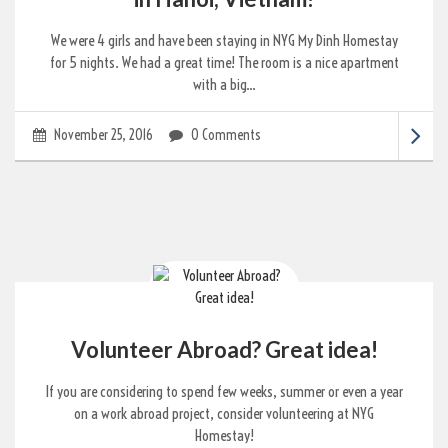
We were 4 girls and have been staying in NYG My Dinh Homestay
for 5 nights. We had a great time! The room is a nice apartment
with a big...
November 25, 2016
0 Comments
Volunteer Abroad? Great idea!
If you are considering to spend few weeks, summer or even a year
on a work abroad project, consider volunteering at NYG
Homestay!