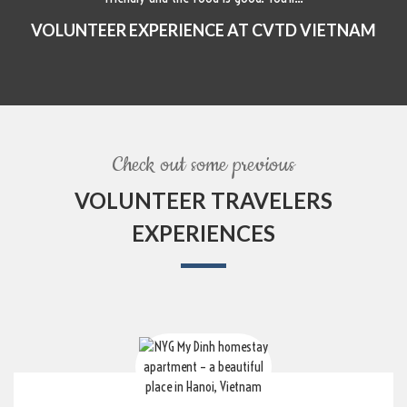
VOLUNTEER EXPERIENCE AT CVTD VIETNAM
Check out some previous
VOLUNTEER TRAVELERS
EXPERIENCES