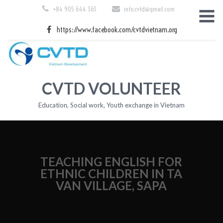
Skip
+84 905 644 363
info.cvtd@gmail.com
to
content
https://www.facebook.com/cvtdvietnam.org
CVTD VOLUNTEER
Education, Social work, Youth exchange in Vietnam
TEACHING ENGLISH FOR
ETHNIC CHILDREN IN TA
VAN VILLAGE, SAPA