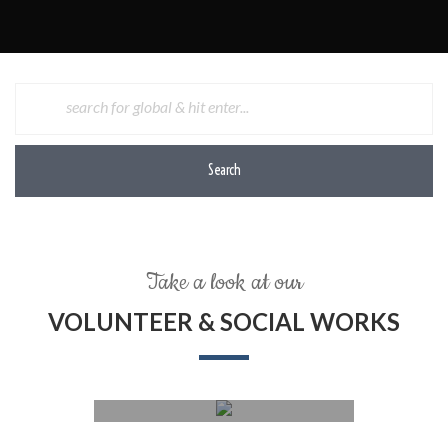
Search
Take a look at our
VOLUNTEER & SOCIAL WORKS
Social work, helping