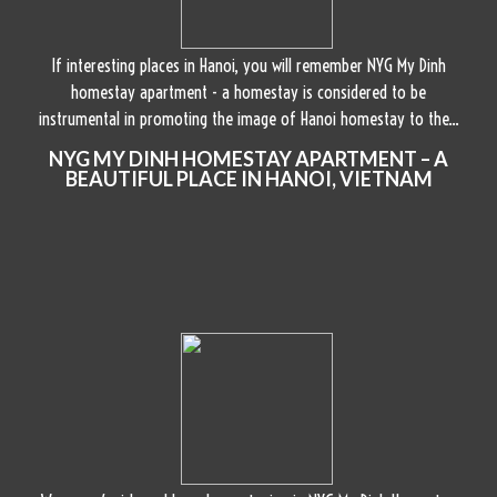
If interesting places in Hanoi, you will remember NYG My Dinh
homestay apartment - a homestay is considered to be
instrumental in promoting the image of Hanoi homestay to the...
NYG MY DINH HOMESTAY APARTMENT – A
BEAUTIFUL PLACE IN HANOI, VIETNAM