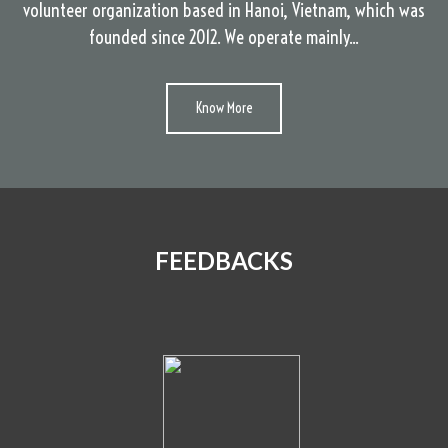
volunteer organization based in Hanoi, Vietnam, which was
founded since 2012. We operate mainly...
Know More
FEEDBACKS