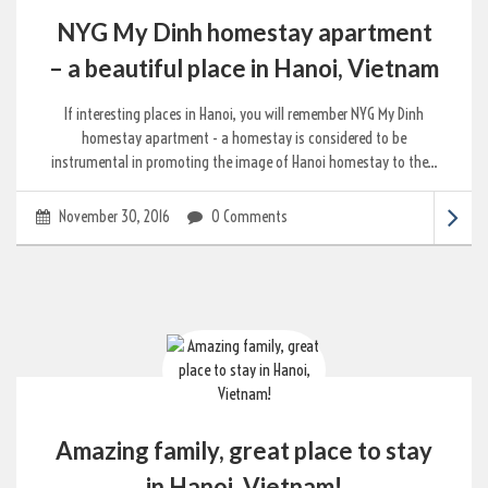
NYG My Dinh homestay apartment
– a beautiful place in Hanoi, Vietnam
If interesting places in Hanoi, you will remember NYG My Dinh
homestay apartment - a homestay is considered to be
instrumental in promoting the image of Hanoi homestay to the...
November 30, 2016
0 Comments
Amazing family, great place to stay
in Hanoi, Vietnam!