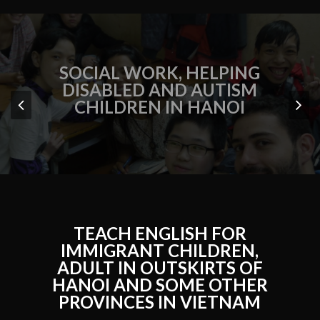
SOCIAL WORK, HELPING
DISABLED AND AUTISM
CHILDREN IN HANOI
TEACH ENGLISH FOR
IMMIGRANT CHILDREN,
ADULT IN OUTSKIRTS OF
HANOI AND SOME OTHER
PROVINCES IN VIETNAM