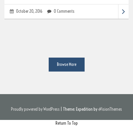
October 20, 2016
0 Comments
Browse More
Proudly powered by WordPress
|
Theme: Expedition by
eVisionThemes
Return To Top