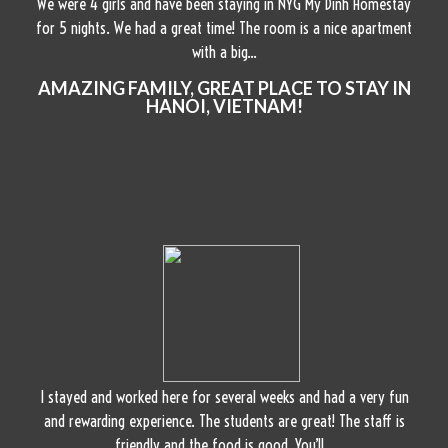
We were 4 girls and have been staying in NYG My Dinh Homestay
for 5 nights. We had a great time! The room is a nice apartment
with a big...
AMAZING FAMILY, GREAT PLACE TO STAY IN
HANOI, VIETNAM!
I stayed and worked here for several weeks and had a very fun
and rewarding experience. The students are great! The staff is
friendly and the food is good. You’ll...