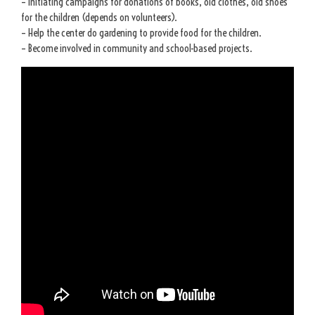
– Initiating campaigns for donations of books, old clothes, old shoes
for the children (depends on volunteers).
– Help the center do gardening to provide food for the children.
– Become involved in community and school-based projects.