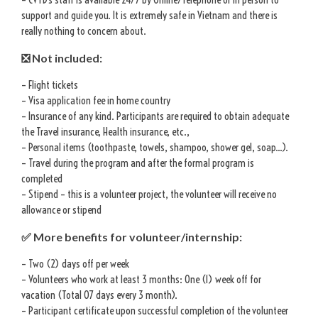
support and guide you. It is extremely safe in Vietnam and there is
really nothing to concern about.
❎ Not included:
– Flight tickets
– Visa application fee in home country
– Insurance of any kind. Participants are required to obtain adequate
the Travel insurance, Health insurance, etc.,
– Personal items (toothpaste, towels, shampoo, shower gel, soap…).
– Travel during the program and after the formal program is
completed
– Stipend – this is a volunteer project, the volunteer will receive no
allowance or stipend
✅ More benefits for volunteer/internship:
– Two (2) days off per week
– Volunteers who work at least 3 months: One (1) week off for
vacation (Total 07 days every 3 month).
– Participant certificate upon successful completion of the volunteer