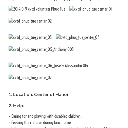
1. Location: Center of Hanoi
2. Help:
– Caring for and playing with disabled children.
– Feeding the children during lunch time.