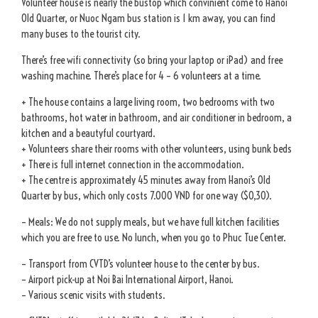
Volunteer house is nearly the bustop which convinient come to Hanoi
Old Quarter, or Nuoc Ngam bus station is 1 km away, you can find
many buses to the tourist city.
There’s free wifi connectivity (so bring your laptop or iPad) and free
washing machine. There’s place for 4 – 6 volunteers at a time.
+ The house contains a large living room, two bedrooms with two
bathrooms, hot water in bathroom, and air conditioner in bedroom, a
kitchen and a beautyful courtyard.
+ Volunteers share their rooms with other volunteers, using bunk beds
+ There is full internet connection in the accommodation.
+ The centre is approximately 45 minutes away from Hanoi’s Old
Quarter by bus, which only costs 7.000 VND for one way ($0,30).
– Meals: We do not supply meals, but we have full kitchen facilities
which you are free to use. No lunch, when you go to Phuc Tue Center.
– Transport from CVTD’s volunteer house to the center by bus.
– Airport pick-up at Noi Bai International Airport, Hanoi.
– Various scenic visits with students.