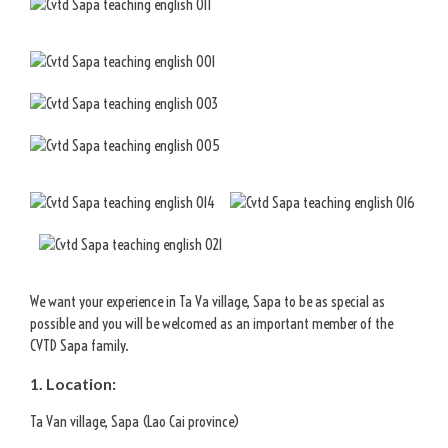
We want your experience in Ta Va village, Sapa to be as special as
possible and you will be welcomed as an important member of the
CVTD Sapa family.
1. Location:
Ta Van village, Sapa (Lao Cai province)