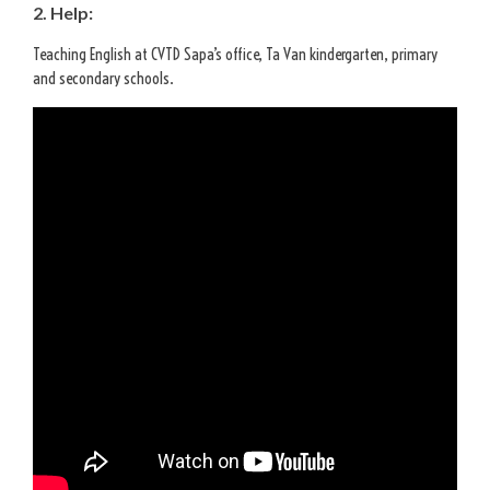
2. Help:
Teaching English at CVTD Sapa’s office, Ta Van kindergarten, primary
and secondary schools.