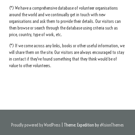
(*) We have a comprehensive database of volunteer organisations
around the world and we continually get in touch with new
organisations and ask them to provide their details. Our visitors can
then browse or search through the database using criteria such as
price, country, type of work, etc.
(*) If we come across any links, books or other useful information, we
will share them on the site. Our visitors are always encouraged to stay
in contact if they’ve found something that they think would be of
value to other volunteers.
Proudly powered by WordPress
|
Theme: Expedition by
eVisionThemes