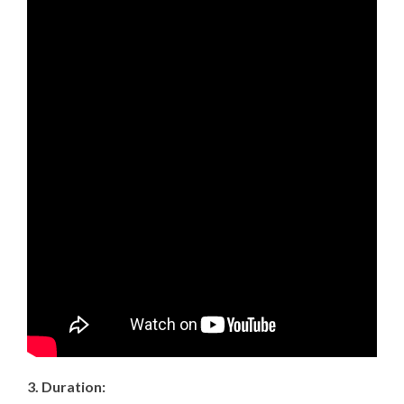
3. Duration: