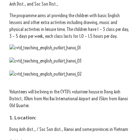
Anh Dist., and Soc Son Dist.,
The programme aims at providing the children with basic English
lessons and other extra activities including drawing, music and
physical activities in leisure time. The children have 1 – 3 class per day,
3 – 5 days per week, each class lasts for 1.0 – 1.5 hours per day.
Volunteers will be living in the CVTD’s volunteer house in Dong Anh
District, 10km from Noi Bai International Airport and 15km from Hanoi
Old Quarter.
1. Location:
Dong Anh dist., / Soc Son dist., Hanoi and some provinces in Vietnam