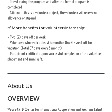
– Travel during the program and after the formal program is
completed
– Stipend – this is a volunteer project, the volunteer will receive no
allowance or stipend
✅ More benefits for volunteer/internship:
– Two (2) days off per week
– Volunteers who work at least 3 months: One (1) week off for
vacation (Total 07 days every 3 month).
– Participant certificate upon successful completion of the volunteer
placement and small gift.
About Us
OVERVIEW
We are CVTD (Center for International Cooperation and Vietnam Talent