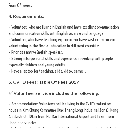
From 04 weeks
4. Requirements:
– Volunteers who are fluent in English and have excellent pronunciation
and communication skills with English as a second language
– Volunteer, who have teaching experience or have vast experience in
volunteering in the field of education in different countries.
– Prioritize native English speakers.
– Strong inter-personal skills and experience in working with people,
especially children and young adults.
– Have a laptop for teaching, slide, video, game,…
5. CVTD Fees:
Table Of Fees 2017
✅ Volunteer service includes the following:
– Accommodation: Volunteers will be living in the CVTD’s volunteer
house in Kim Chung Commune (Bac Thang Long Industrial Zone), Dong
Anh District, 10km from Noi Bai International Airport and 15km from
Hanoi Old Quarter.