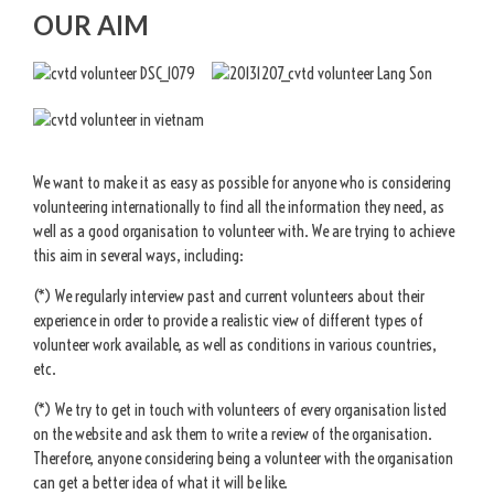
OUR AIM
We want to make it as easy as possible for anyone who is considering
volunteering internationally to find all the information they need, as
well as a good organisation to volunteer with. We are trying to achieve
this aim in several ways, including:
(*) We regularly interview past and current volunteers about their
experience in order to provide a realistic view of different types of
volunteer work available, as well as conditions in various countries,
etc.
(*) We try to get in touch with volunteers of every organisation listed
on the website and ask them to write a review of the organisation.
Therefore, anyone considering being a volunteer with the organisation
can get a better idea of what it will be like.