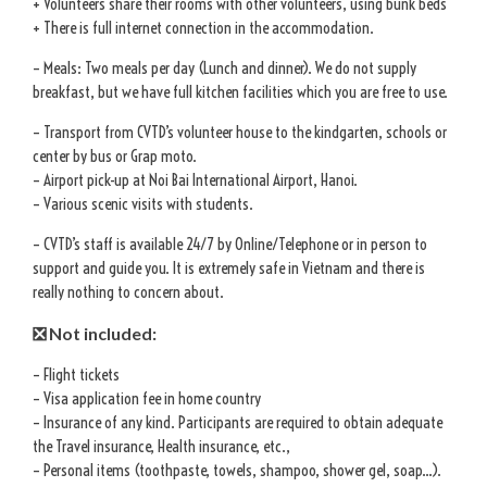
+ Volunteers share their rooms with other volunteers, using bunk beds
+ There is full internet connection in the accommodation.
– Meals: Two meals per day (Lunch and dinner). We do not supply
breakfast, but we have full kitchen facilities which you are free to use.
– Transport from CVTD’s volunteer house to the kindgarten, schools or
center by bus or Grap moto.
– Airport pick-up at Noi Bai International Airport, Hanoi.
– Various scenic visits with students.
– CVTD’s staff is available 24/7 by Online/Telephone or in person to
support and guide you. It is extremely safe in Vietnam and there is
really nothing to concern about.
❎ Not included:
– Flight tickets
– Visa application fee in home country
– Insurance of any kind. Participants are required to obtain adequate
the Travel insurance, Health insurance, etc.,
– Personal items (toothpaste, towels, shampoo, shower gel, soap…).