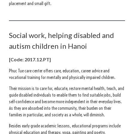
placement and small gift.
Social work, helping disabled and
autism children in Hanoi
[Code: 2017.12.PT]
Phuc Tue care center offers care, education, career advice and
vocational training for mentally and physically impaired children.
Their mission is to care for, educate, restore mental health, teach, and
guide disabled individuals to enable them to find suitable jobs, build
self-confidence and become more independent in their everyday lives.
As they are absorbed into the community, their burden on their
families in particular, and society as a whole, will diminish.
Besides early grade academic lessons, educational programs include
physical education and therapy, yoga, painting and poetry.