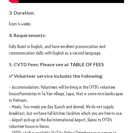
3. Duration:
From 4 weeks
4. Requirements:
Fully fluent in English, and have excellent pronunciation and
communication skills with English as a second language.
5. CVTD Fees: Please see at
TABLE OF FEES
✅ Volunteer service includes the following:
– Accommodation: Volunteers will be living in the CVTD’s volunteer
house/homestay in Ta Van village, Sapa, that is some nice landscapes
in Vietnam.
– Meals: Two meals per day (Lunch and dinner). We do not supply
breakfast, but we have full kitchen facilities which you are free to use.
– Airport pick-up at Noi Bai International Airport, Hanoi to CVTD’s
volunteer house in Hanoi.
– CVTD’s staff is available 24/7 by Online/Telephone or in person to