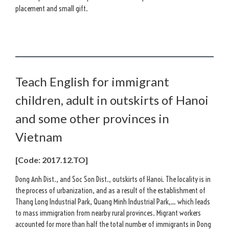
placement and small gift.
Teach English for immigrant
children, adult in outskirts of Hanoi
and some other provinces in
Vietnam
[Code: 2017.12.TO]
Dong Anh Dist., and Soc Son Dist., outskirts of Hanoi. The locality is in
the process of urbanization, and as a result of the establishment of
Thang Long Industrial Park, Quang Minh Industrial Park,… which leads
to mass immigration from nearby rural provinces. Migrant workers
accounted for more than half the total number of immigrants in Dong