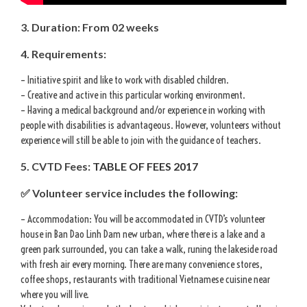
3. Duration: From 02 weeks
4. Requirements:
– Initiative spirit and like to work with disabled children.
– Creative and active in this particular working environment.
– Having a medical background and/or experience in working with
people with disabilities is advantageous. However, volunteers without
experience will still be able to join with the guidance of teachers.
5. CVTD Fees:
TABLE OF FEES 2017
✅ Volunteer service includes the following:
– Accommodation: You will be accommodated in CVTD’s volunteer
house in Ban Dao Linh Dam new urban, where there is a lake and a
green park surrounded, you can take a walk, runing the lakeside road
with fresh air every morning. There are many convenience stores,
coffee shops, restaurants with traditional Vietnamese cuisine near
where you will live.