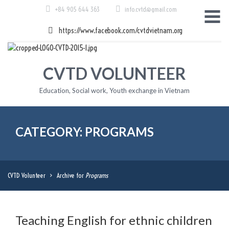
Skip
+84 905 644 363
info.cvtd@gmail.com
to
content
https://www.facebook.com/cvtdvietnam.org
CVTD VOLUNTEER
Education, Social work, Youth exchange in Vietnam
CATEGORY: PROGRAMS
CVTD Volunteer
>
Archive for
Programs
Teaching English for ethnic children