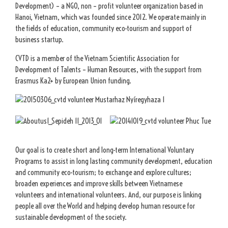
Development) – a NGO, non – profit volunteer organization based in
Hanoi, Vietnam, which was founded since 2012. We operate mainly in
the fields of education, community eco-tourism and support of
business startup.
CVTD is a member of the Vietnam Scientific Association for
Development of Talents – Human Resources, with the support from
Erasmus Ka2+ by European Union funding.
Our goal is to create short and long-term International Voluntary
Programs to assist in long lasting community development, education
and community eco-tourism; to exchange and explore cultures;
broaden experiences and improve skills between Vietnamese
volunteers and international volunteers. And, our purpose is linking
people all over the World and helping develop human resource for
sustainable development of the society.