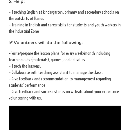
2. Help:
– Teaching English at kindergarten, primary and secondary schools on
the outskirts of Hanoi.
– Training in English and career skills for students and youth workers in
the Industrial Zone.
✅ Volunteers will do the following:
– Write/prepare the lesson plans for every week/month including
teaching aids (materials), games, and activities…
– Teach the lessons.
– Collaborate with teaching assistant to manage the class.
– Give feedback and recommendation to management regarding
students’ performance
– Give feedback and success stories on website about your experience
volunteering with us.