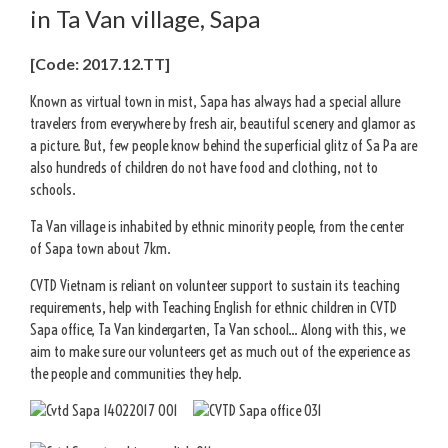
in Ta Van village, Sapa
[Code: 2017.12.TT]
Known as virtual town in mist, Sapa has always had a special allure
travelers from everywhere by fresh air, beautiful scenery and glamor as
a picture. But, few people know behind the superficial glitz of Sa Pa are
also hundreds of children do not have food and clothing, not to
schools.
Ta Van village is inhabited by ethnic minority people, from the center
of Sapa town about 7km.
CVTD Vietnam is reliant on volunteer support to sustain its teaching
requirements, help with Teaching English for ethnic children in CVTD
Sapa office, Ta Van kindergarten, Ta Van school… Along with this, we
aim to make sure our volunteers get as much out of the experience as
the people and communities they help.