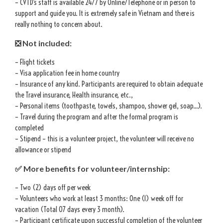
– CVTD’s staff is available 24/7 by Online/Telephone or in person to
support and guide you. It is extremely safe in Vietnam and there is
really nothing to concern about.
❎ Not included:
– Flight tickets
– Visa application fee in home country
– Insurance of any kind. Participants are required to obtain adequate
the Travel insurance, Health insurance, etc.,
– Personal items (toothpaste, towels, shampoo, shower gel, soap…).
– Travel during the program and after the formal program is
completed
– Stipend – this is a volunteer project, the volunteer will receive no
allowance or stipend
✅ More benefits for volunteer/internship:
– Two (2) days off per week
– Volunteers who work at least 3 months: One (1) week off for
vacation (Total 07 days every 3 month).
– Participant certificate upon successful completion of the volunteer