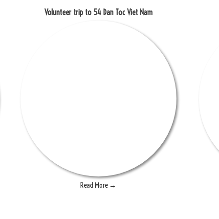
Volunteer trip to 54 Dan Toc Viet Nam
Read More →