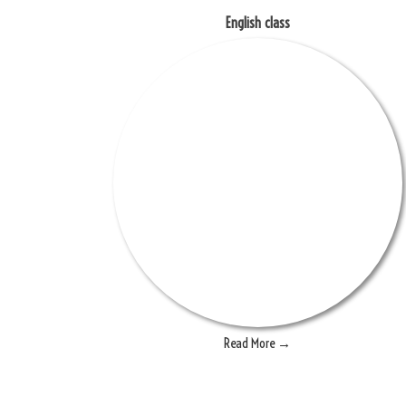
English class
Read More →