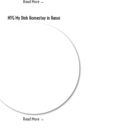
Read More →
NYG My Dinh Homestay in Hanoi
Read More →