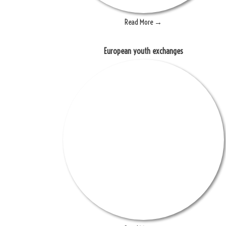
Read More →
European youth exchanges