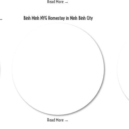
Read More →
experience the beautiful scenery of rice fields
Binh Minh NYG Homestay in Ninh Binh City
Read More →