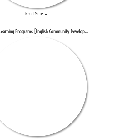
Read More →
Blended Learning Programs [English Community Development]