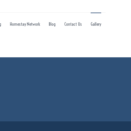
g
Homestay Network
Blog
Contact Us
Gallery