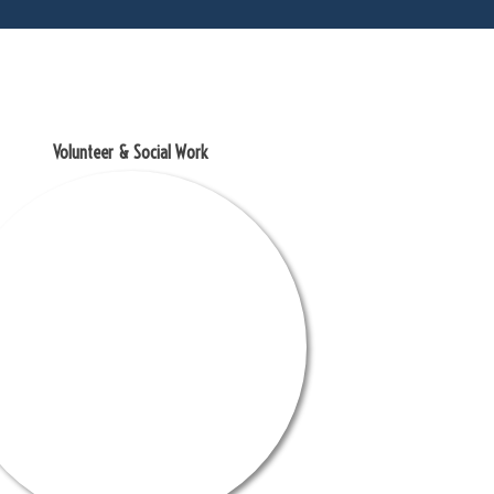
Volunteer & Social Work