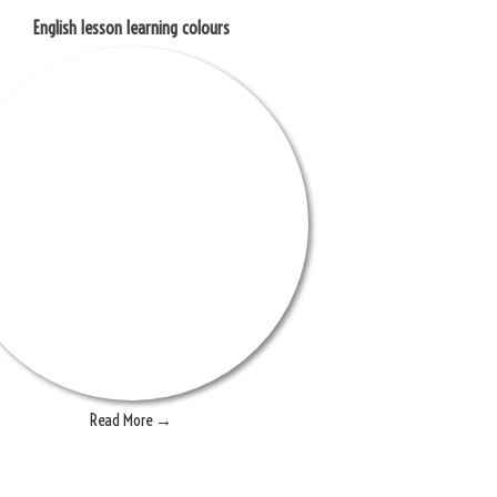
English lesson learning colours
Read More →