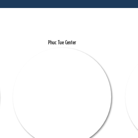
Phuc Tue Center