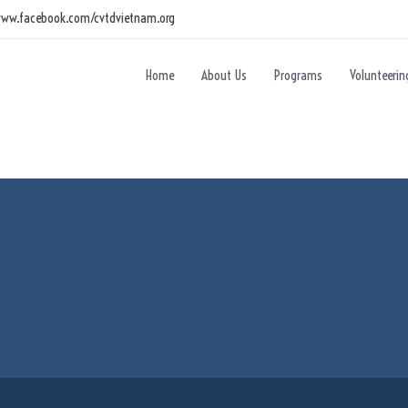
www.facebook.com/cvtdvietnam.org
Home
About Us
Programs
Volunteerin