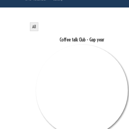
All
Coffee talk Club - Gap year