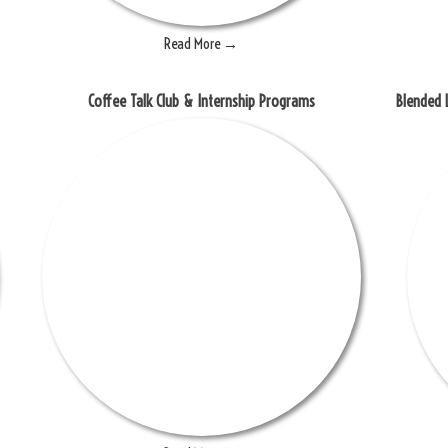
Read More →
Coffee Talk Club & Internship Programs