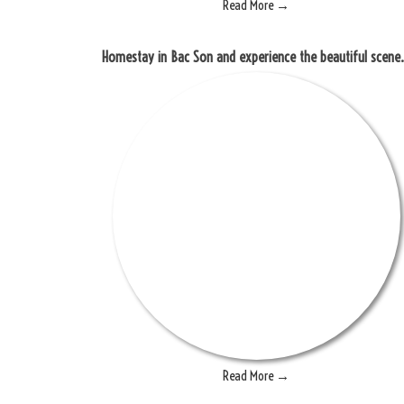
Read More →
Homestay in Bac Son and 
Read More →