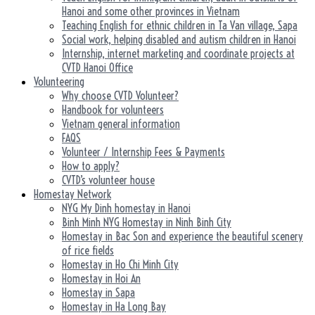
Hanoi and some other provinces in Vietnam
Teaching English for ethnic children in Ta Van village, Sapa
Social work, helping disabled and autism children in Hanoi
Internship, internet marketing and coordinate projects at
CVTD Hanoi Office
Volunteering
Why choose CVTD Volunteer?
Handbook for volunteers
Vietnam general information
FAQS
Volunteer / Internship Fees & Payments
How to apply?
CVTD’s volunteer house
Homestay Network
NYG My Dinh homestay in Hanoi
Binh Minh NYG Homestay in Ninh Binh City
Homestay in Bac Son and experience the beautiful scenery
of rice fields
Homestay in Ho Chi Minh City
Homestay in Hoi An
Homestay in Sapa
Homestay in Ha Long Bay