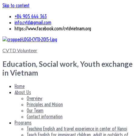
Skip to content
+84 905 644 363
info.cvtd@gmail.com
https://www.facebook.com/cvtdvietnam.org
CVTD Volunteer
Education, Social work, Youth exchange
in Vietnam
Home
About Us
Overview
Principles and Mision
Our Team
Contact information
Programs
Teaching English and travel experience in center of Hanoi
Teach English for immigrant children, adult in outskirts of