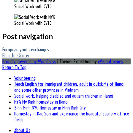
Social Work with CVTD
Social Work with CVTD
Post navigation
European youth exchanges
Phuc Tue Center
Proudly powered by WordPress
|
Theme: Expedition by
eVisionThemes
Return To Top
Volunteering
Teach English for immigrant children, adult in outskirts of Hanoi
and some other provinces in Vietnam
Social work, helping disabled and autism children in Hanoi
NYG My Dinh homestay in Hanoi
Binh Minh NYG Homestay in Ninh Binh City
Homestay in Bac Son and experience the beautiful scenery of rice
fields
About Us