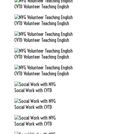
CVTD Volunteer Teaching English
CVTD Volunteer Teaching English
CVTD Volunteer Teaching English
CVTD Volunteer Teaching English
CVTD Volunteer Teaching English
Social Work with CVTD
Social Work with CVTD
Social Work with CVTD