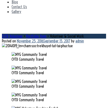
Blog
Contact Us
Gallery
Volunteer & Social Work
CVTD Volunteer
>
Portfolio Item
>
Volunteer & Social Work
Posted on
November 25, 2016
September 15, 2017
by
admin
CVTD Community Travel
CVTD Community Travel
CVTD Community Travel
CVTD Community Travel