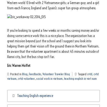
Western world (I lived with 2 Vietnamese girls; a German guy; and a girl
from each France, England and Spain); super fun group atmosphere.
If you’re looking to spend a few weeks or months saving money and/or
doing some service work this is a nice place. The organization has a
great mission beyond just the school and I suggest you look into
helping them get their vision off the ground there in Northern Vietnam.
Be aware that the volunteer apartment is about 45 minutes outside of
Hanoi city, but the bus stop isn’t far.
Eric Warren Moffet
Posted in
Blog
,
Feedbacks
,
Volunteer Traveler Blog
Tagged
cvtd
,
cvtd
vietnam
,
cvtd volunteer
,
social work in vietnam
,
teaching english in viet nam
Post
Teaching English experience
navigation