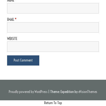
NAME
*
EMAIL
*
WEBSITE
Proudly powered by WordPress
|
Theme: Expedition by
eVisionThemes
Return To Top