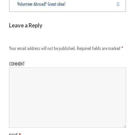
Volunteer Abroad? Great idea!
Leave a Reply
Your email address will not be published.
Required fields are marked
*
COMMENT