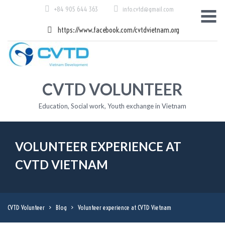
Skip
+84 905 644 363
info.cvtd@gmail.com
to
content
https://www.facebook.com/cvtdvietnam.org
CVTD VOLUNTEER
Education, Social work, Youth exchange in Vietnam
VOLUNTEER EXPERIENCE AT
CVTD VIETNAM
CVTD Volunteer
>
Blog
>
Volunteer experience at CVTD Vietnam