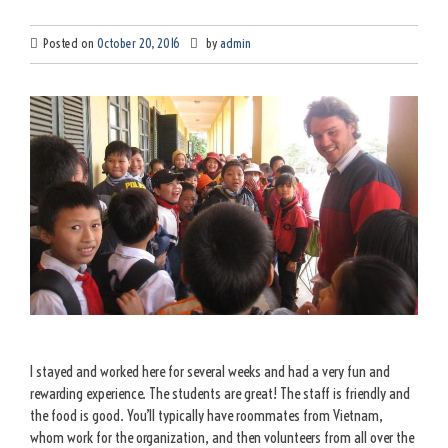
Posted on
October 20, 2016
by
admin
I stayed and worked here for several weeks and had a very fun and
rewarding experience. The students are great! The staff is friendly and
the food is good. You’ll typically have roommates from Vietnam,
whom work for the organization, and then volunteers from all over the